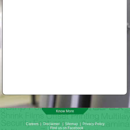
Know More
Careers
|
Disclaimer
|
Sitemap
|
Privacy Policy
|
Find us on Facebook