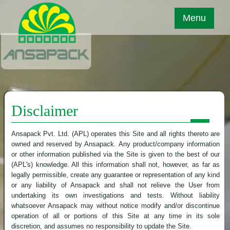
Menu
Disclaimer
Ansapack Pvt. Ltd. (APL) operates this Site and all rights thereto are
owned and reserved by Ansapack. Any product/company information
or other information published via the Site is given to the best of our
(APL's) knowledge. All this information shall not, however, as far as
legally permissible, create any guarantee or representation of any kind
or any liability of Ansapack and shall not relieve the User from
undertaking its own investigations and tests. Without liability
whatsoever Ansapack may without notice modify and/or discontinue
operation of all or portions of this Site at any time in its sole
discretion, and assumes no responsibility to update the Site.